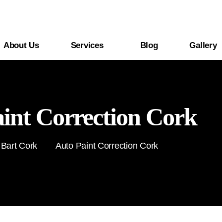
About Us
Services
Blog
Gallery
int Correction Cork
 Bart Cork
Auto Paint Correction Cork