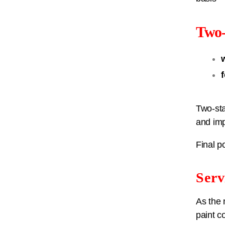
Two-
Two-sta
and imp
Final p
Serv
As the 
paint c