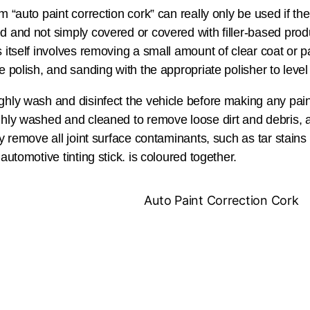
m “auto paint correction cork” can really only be used if th
 and not simply covered or covered with filler-based produ
 itself involves removing a small amount of clear coat or p
e polish, and sanding with the appropriate polisher to level
hly wash and disinfect the vehicle before making any paint
hly washed and cleaned to remove loose dirt and debris, 
ly remove all joint surface contaminants, such as tar stains 
 automotive tinting stick. is coloured together.