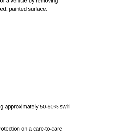
 of a vehicle by removing
ed, painted surface.
ng approximately 50-60% swirl
protection on a care-to-care