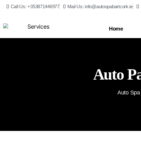
Call Us: +353871446977
Mail Us: info@autospabartcork.ie
Home
Auto Pa
Auto Spa