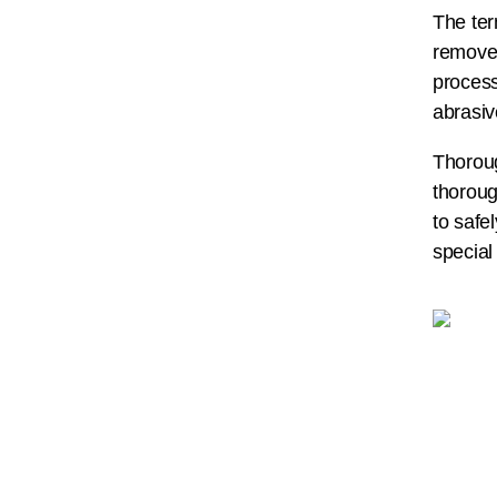
The ter
removed
process
abrasiv
Thoroug
thoroug
to safe
special