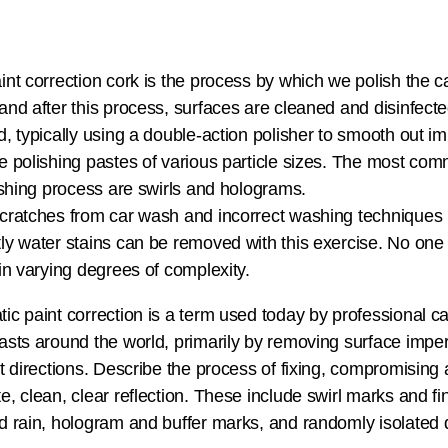
int correction cork is the process by which we polish the car
and after this process, surfaces are cleaned and disinfecte
d, typically using a double-action polisher to smooth out imp
e polishing pastes of various particle sizes. The most co
nishing process are swirls and holograms.
cratches from car wash and incorrect washing techniques
ly water stains can be removed with this exercise. No one si
 in varying degrees of complexity.
ic paint correction is a term used today by professional c
asts around the world, primarily by removing surface imperfe
nt directions. Describe the process of fixing, compromising
e, clean, clear reflection. These include swirl marks and fi
d rain, hologram and buffer marks, and randomly isolated 