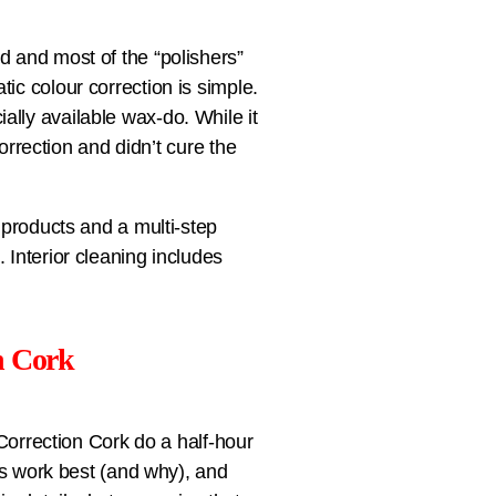
d and most of the “polishers”
ic colour correction is simple.
lly available wax-do. While it
correction and didn’t cure the
 products and a multi-step
 Interior cleaning includes
n Cork
 Correction Cork do a half-hour
cts work best (and why), and