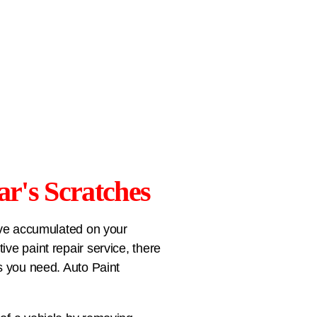
ar's Scratches
have accumulated on your
ve paint repair service, there
ts you need. Auto Paint