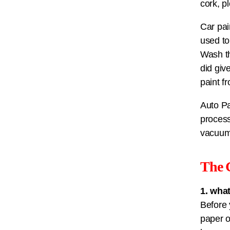
cork, p
Car pai
used to
Wash th
did giv
paint f
Auto Pa
process
vacuum
The 
1. wha
Before 
paper o