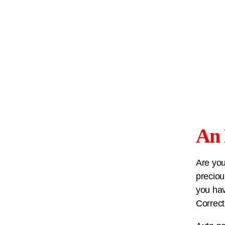
An 
Are you
preciou
you hav
Correct