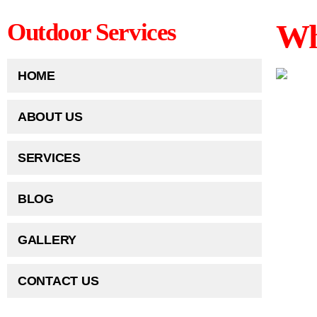
Wh
Outdoor Services
HOME
ABOUT US
SERVICES
BLOG
GALLERY
CONTACT US