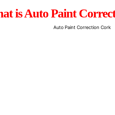
at is Auto Paint Correc