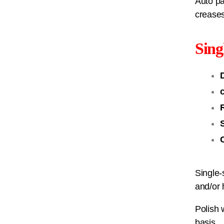
Auto pa
creases
Sing
Single-
and/or 
Polish 
basis