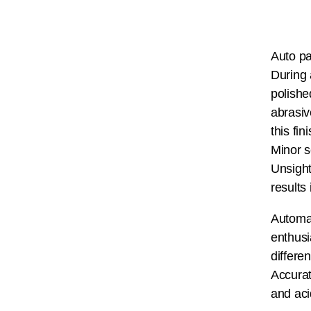
Auto pa
During 
polishe
abrasiv
this fi
Minor s
Unsight
results
Automat
enthusi
differe
Accurat
and aci