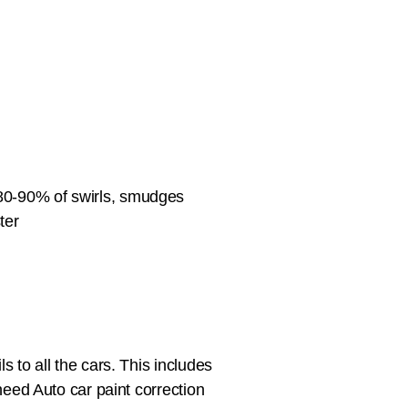
 80-90% of swirls, smudges
ter
s to all the cars. This includes
 need Auto car paint correction