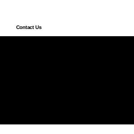
Contact Us