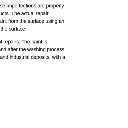
ese imperfections are properly
cts. The actual repair
aint from the surface using an
 the surface.
 repairs. The paint is
and after the washing process
and industrial deposits, with a