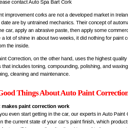
lease contact Auto Spa Bart Cork
nt improvement corks are not a developed market in Irelan
 date are by untrained mechanics. Their concept of automat
e car, apply an abrasive paste, then apply some commercia
e a lot of shine in about two weeks, it did nothing for paint 
rom the inside.
int Correction, on the other hand, uses the highest quality
 that includes toning, compounding, polishing, and waxing.
ing, cleaning and maintenance.
Good Things About Auto Paint Correctio
t makes paint correction work
you even start getting in the car, our experts in Auto Paint
n the current state of your car’s paint finish, which produ