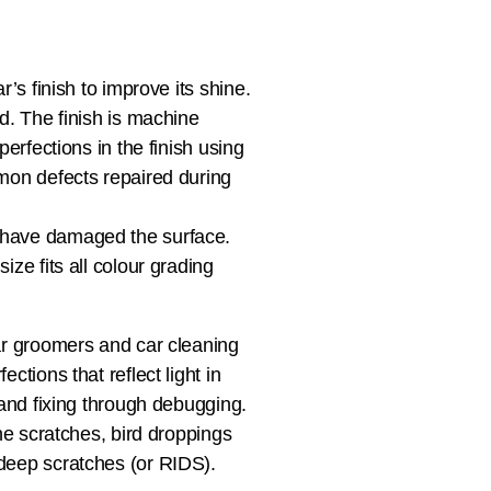
’s finish to improve its shine.
d. The finish is machine
erfections in the finish using
mmon defects repaired during
 have damaged the surface.
ze fits all colour grading
ar groomers and car cleaning
ctions that reflect light in
 and fixing through debugging.
ne scratches, bird droppings
deep scratches (or RIDS).