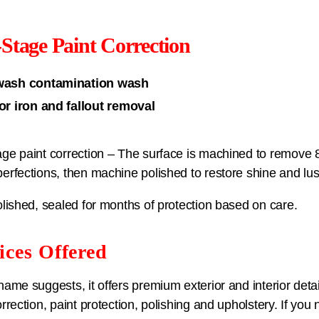
Stage Paint Correction
wash contamination wash
for iron and fallout removal
ge paint correction – The surface is machined to remove
erfections, then machine polished to restore shine and lus
olished, sealed for months of protection based on care.
ices Offered
name suggests, it offers premium exterior and interior detail
orrection, paint protection, polishing and upholstery. If you