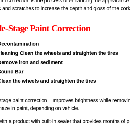
int correction is the process of enhancing the appearance
 and scratches to increase the depth and gloss of the cork
le-Stage Paint Correction
Decontamination
cleaning Clean the wheels and straighten the tires
Remove iron and sediment
Sound Bar
Clean the wheels and straighten the tires
stage paint correction – Improves brightness while removi
haze in paint, depending on vehicle.
with a product with built-in sealer that provides months of 