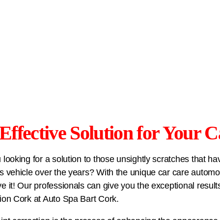
Effective Solution for Your C
 looking for a solution to those unsightly scratches that 
s vehicle over the years? With the unique car care automoti
e it! Our professionals can give you the exceptional resul
ion Cork at
Auto Spa Bart Cork
.